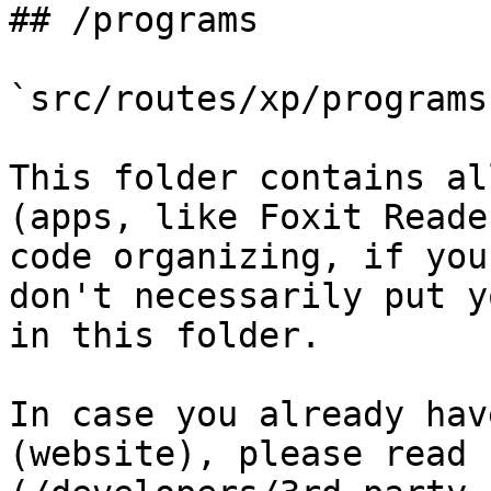
## /programs

`src/routes/xp/programs`
This folder contains al
(apps, like Foxit Reade
code organizing, if you
don't necessarily put y
in this folder.

In case you already hav
(website), please read 