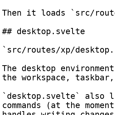
Then it loads `src/rout
## desktop.svelte

`src/routes/xp/desktop.
The desktop environment
the workspace, taskbar,
`desktop.svelte` also l
commands (at the moment
handles writing changes