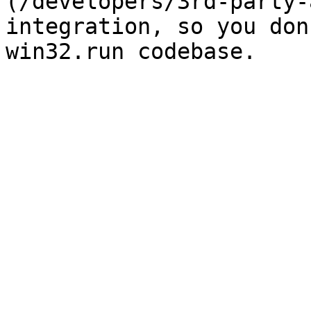
(/developers/3rd-party-
integration, so you don