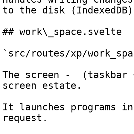
to the disk (IndexedDB)

## work\_space.svelte

`src/routes/xp/work_spa
The screen -  (taskbar 
screen estate.

It launches programs in
request.
