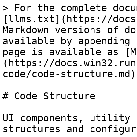
> For the complete docu
[llms.txt](https://docs
Markdown versions of do
available by appending 
page is available as [M
(https://docs.win32.run
code/code-structure.md).
# Code Structure

UI components, utility 
structures and configur