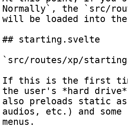
Normally`, the `src/rou
will be loaded into the
## starting.svelte

`src/routes/xp/starting
If this is the first ti
the user's *hard drive*
also preloads static as
audios, etc.) and some 
menus.
