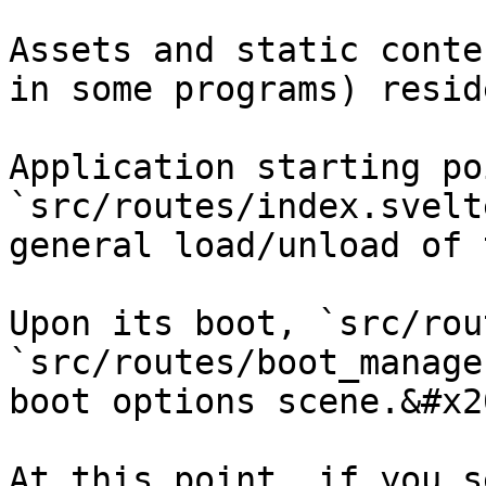
Assets and static conte
in some programs) resid
Application starting poi
`src/routes/index.svelt
general load/unload of 
Upon its boot, `src/rou
`src/routes/boot_manage
boot options scene.&#x20
At this point, if you s